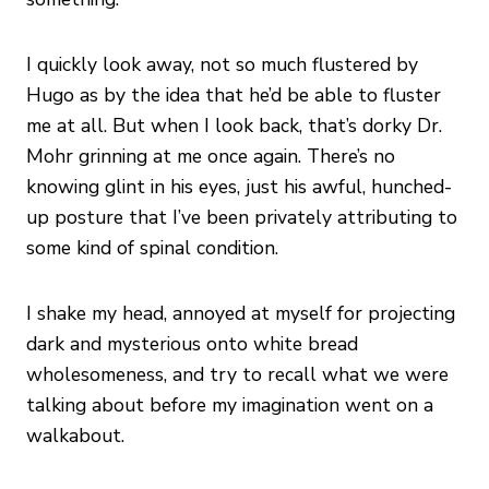
I quickly look away, not so much flustered by
Hugo as by the idea that he’d be able to fluster
me at all. But when I look back, that’s dorky Dr.
Mohr grinning at me once again. There’s no
knowing glint in his eyes, just his awful, hunched-
up posture that I’ve been privately attributing to
some kind of spinal condition.
I shake my head, annoyed at myself for projecting
dark and mysterious onto white bread
wholesomeness, and try to recall what we were
talking about before my imagination went on a
walkabout.