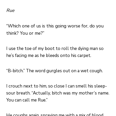
Rue
“Which one of us is this going worse for, do you
think? You or me?”
I use the toe of my boot to roll the dying man so
he’s facing me as he bleeds onto his carpet.
“B-bitch.” The word gurgles out on a wet cough.
I crouch next to him, so close I can smell his sleep-
sour breath. “Actually, bitch was my mother’s name.
You can call me Rue.”
He coughs again, spraying me with a mix of blood