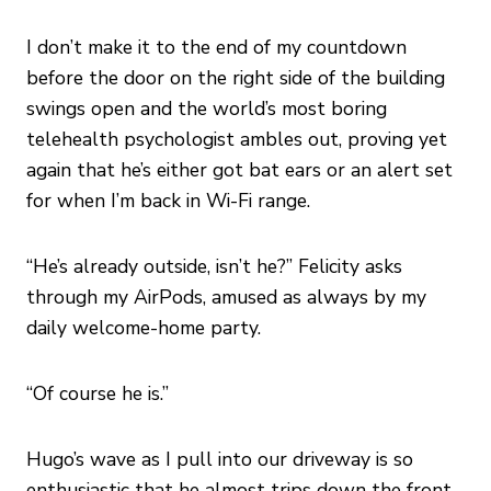
I don’t make it to the end of my countdown
before the door on the right side of the building
swings open and the world’s most boring
telehealth psychologist ambles out, proving yet
again that he’s either got bat ears or an alert set
for when I’m back in Wi-Fi range.
“He’s already outside, isn’t he?” Felicity asks
through my AirPods, amused as always by my
daily welcome-home party.
“Of course he is.”
Hugo’s wave as I pull into our driveway is so
enthusiastic that he almost trips down the front