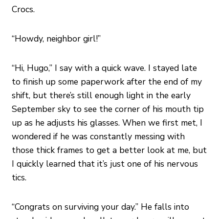
Crocs.
“Howdy, neighbor girl!”
“Hi, Hugo,” I say with a quick wave. I stayed late
to finish up some paperwork after the end of my
shift, but there’s still enough light in the early
September sky to see the corner of his mouth tip
up as he adjusts his glasses. When we first met, I
wondered if he was constantly messing with
those thick frames to get a better look at me, but
I quickly learned that it’s just one of his nervous
tics.
“Congrats on surviving your day.” He falls into