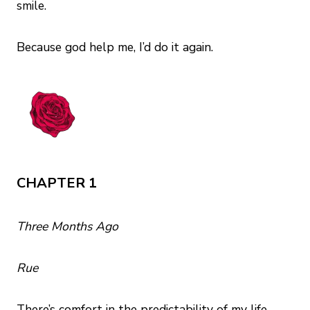
smile.
Because god help me, I’d do it again.
CHAPTER 1
Three Months Ago
Rue
There’s comfort in the predictability of my life.