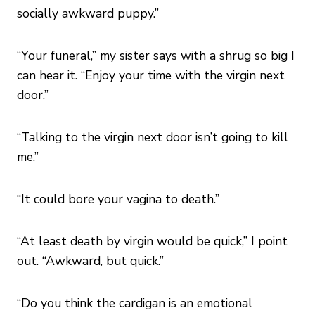
socially awkward puppy.”
“Your funeral,” my sister says with a shrug so big I
can hear it. “Enjoy your time with the virgin next
door.”
“Talking to the virgin next door isn’t going to kill
me.”
“It could bore your vagina to death.”
“At least death by virgin would be quick,” I point
out. “Awkward, but quick.”
“Do you think the cardigan is an emotional