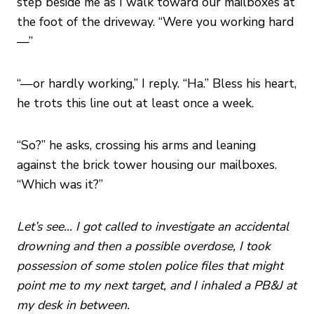
step beside me as I walk toward our mailboxes at
the foot of the driveway. “Were you working hard
—”
“—or hardly working,” I reply. “Ha.” Bless his heart,
he trots this line out at least once a week.
“So?” he asks, crossing his arms and leaning
against the brick tower housing our mailboxes.
“Which was it?”
Let’s see… I got called to investigate an accidental
drowning and then a possible overdose, I took
possession of some stolen police files that might
point me to my next target, and I inhaled a PB&J at
my desk in between.