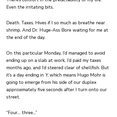
Even the irritating bits.
Death. Taxes. Hives if I so much as breathe near
shrimp. And Dr. Huge-Ass Bore waiting for me at
the end of the day.
On this particular Monday, I’d managed to avoid
ending up on a slab at work, I’d paid my taxes
months ago, and I’d steered clear of shellfish. But
it’s a day ending in
Y
, which means Hugo Mohr is
going to emerge from his side of our duplex
approximately five seconds after I turn onto our
street.
“Four… three…”