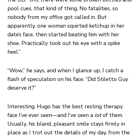
pool cues, that kind of thing. No fatalities, so
nobody from my office got called in. But
apparently, one woman squirted ketchup in her
date’s face, then started beating him with her
shoe. Practically took out his eye with a spike
heel.”
“Wow,” he says, and when I glance up, I catch a
flash of speculation on his face. “Did Stiletto Guy
deserve it?”
Interesting. Hugo has the best resting therapy
face I’ve ever seen—and I’ve seen a
lot
of them.
Usually, his bland, pleasant smile stays firmly in
place as I trot out the details of my day, from the