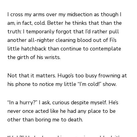
I cross my arms over my midsection as though I
am, in fact, cold. Better he thinks that than the
truth: I temporarily forgot that I’d rather pull
another all-nighter cleaning blood out of Fi’s
little hatchback than continue to contemplate
the girth of his wrists.
Not that it matters. Hugo’s too busy frowning at
his phone to notice my little “I’m cold!” show.
“In a hurry?” I ask, curious despite myself. He’s
never once acted like he had any place to be
other than boring me to death.