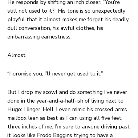
He responds by shifting an inch closer. “You’re
still not used to it?” His tone is so unexpectedly
playful that it almost makes me forget his deadly
dull conversation, his awful clothes, his
embarrassing earnestness.
Almost.
“I promise you, I’ll never get used to it.”
But I drop my scowl and do something I’ve never
done in the year-and-a-half-ish of living next to
Hugo: I linger. Hell, I even mimic his crossed-arms
mailbox lean as best as I can using all five feet,
three inches of me. I’m sure to anyone driving past,
it looks like Frodo Baggins trying to have a