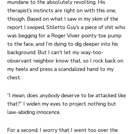
mundane to the absolutely revolting. His
therapist’s instincts are right on with this one,
though. Based on what I saw in my skim of the
report I swiped, Stiletto Guy’s a piece of shit who
was begging for a Roger Vivier pointy toe pump
to the face, and I’m dying to dig deeper into his
background. But I can’t let my way-too-
observant neighbor know that, so I rock back on
my heels and press a scandalized hand to my
chest.
“I mean, does
anybody
deserve to be attacked like
that?” I widen my eyes to project nothing but
law-abiding innocence.
For a second, I worry that I went too over the