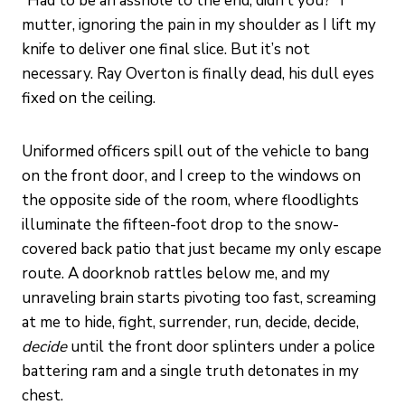
“Had to be an asshole to the end, didn’t you?” I
mutter, ignoring the pain in my shoulder as I lift my
knife to deliver one final slice. But it’s not
necessary. Ray Overton is finally dead, his dull eyes
fixed on the ceiling.
Uniformed officers spill out of the vehicle to bang
on the front door, and I creep to the windows on
the opposite side of the room, where floodlights
illuminate the fifteen-foot drop to the snow-
covered back patio that just became my only escape
route. A doorknob rattles below me, and my
unraveling brain starts pivoting too fast, screaming
at me to hide, fight, surrender, run, decide, decide,
decide
until the front door splinters under a police
battering ram and a single truth detonates in my
chest.