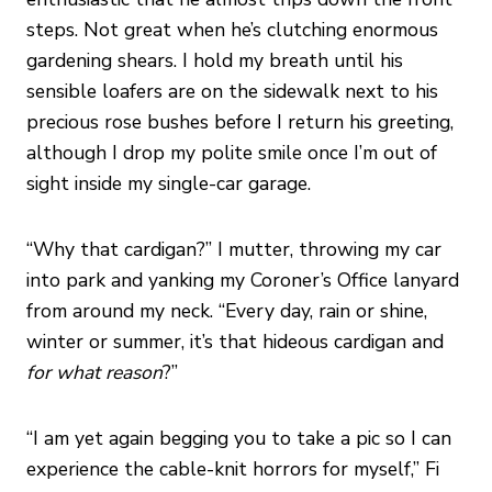
steps. Not great when he’s clutching enormous
gardening shears. I hold my breath until his
sensible loafers are on the sidewalk next to his
precious rose bushes before I return his greeting,
although I drop my polite smile once I’m out of
sight inside my single-car garage.
“Why that cardigan?” I mutter, throwing my car
into park and yanking my Coroner’s Office lanyard
from around my neck. “Every day, rain or shine,
winter or summer, it’s that hideous cardigan and
for
what reason
?”
“I am yet again begging you to take a pic so I can
experience the cable-knit horrors for myself,” Fi