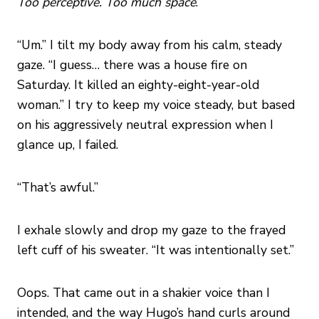
Too perceptive. Too much space
.
“Um.” I tilt my body away from his calm, steady
gaze. “I guess… there was a house fire on
Saturday. It killed an eighty-eight-year-old
woman.” I try to keep my voice steady, but based
on his aggressively neutral expression when I
glance up, I failed.
“That’s awful.”
I exhale slowly and drop my gaze to the frayed
left cuff of his sweater. “It was intentionally set.”
Oops. That came out in a shakier voice than I
intended, and the way Hugo’s hand curls around