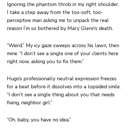
Ignoring the phantom throb in my right shoulder,
I take a step away from the too-soft, too-
perceptive man asking me to unpack the real
reason I’m so bothered by Mary Glenn’s death.
“Weird.” My icy gaze sweeps across his lawn, then
mine. “I don’t see a single one of your clients here
right now, asking you to fix them.”
Hugo’s professionally neutral expression freezes
for a beat before it dissolves into a lopsided smile.
“I don’t see a single thing about you that needs
fixing, neighbor girl.”
“Oh, baby, you have no idea.”