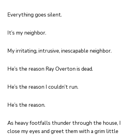
Everything goes silent.
It’s my neighbor.
My irritating, intrusive, inescapable neighbor.
He’s the reason Ray Overton is dead.
He’s the reason I couldn’t run.
He’s the reason.
As heavy footfalls thunder through the house, I
close my eyes and greet them with a grim little