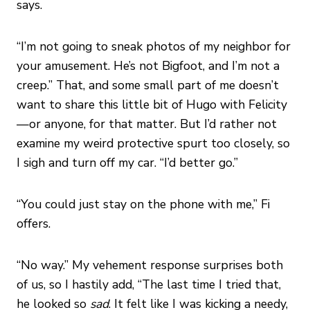
says.
“I’m not going to sneak photos of my neighbor for
your amusement. He’s not Bigfoot, and I’m not a
creep.” That, and some small part of me doesn’t
want to share this little bit of Hugo with Felicity
—or anyone, for that matter. But I’d rather not
examine my weird protective spurt too closely, so
I sigh and turn off my car. “I’d better go.”
“You could just stay on the phone with me,” Fi
offers.
“No way.” My vehement response surprises both
of us, so I hastily add, “The last time I tried that,
he looked so
sad
. It felt like I was kicking a needy,