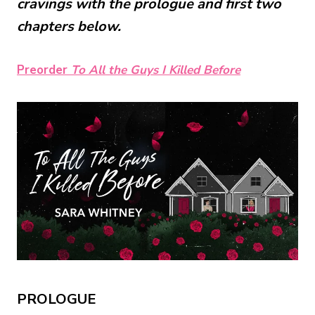
cravings with the prologue and first two
chapters below.
Preorder
To All the Guys I Killed Before
PROLOGUE