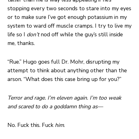
stopping every two seconds to stare into my eyes
or to make sure I’ve got enough potassium in my
system to ward off muscle cramps. I try to live my
life so I
don’t
nod off while the guy’s still inside
me, thanks.
“Rue.” Hugo goes full Dr. Mohr, disrupting my
attempt to think about anything other than the
arson. “What does this case bring up for you?”
Terror and rage. I’m eleven again. I’m too weak
and scared to do a goddamn thing as—
No. Fuck this. Fuck
him
.