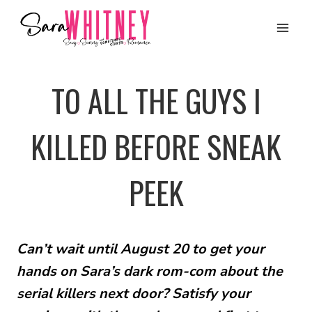
Skip
to
content
TO ALL THE GUYS I
KILLED BEFORE SNEAK
PEEK
Can’t wait until August 20 to get your
hands on Sara’s dark rom-com about the
serial killers next door? Satisfy your