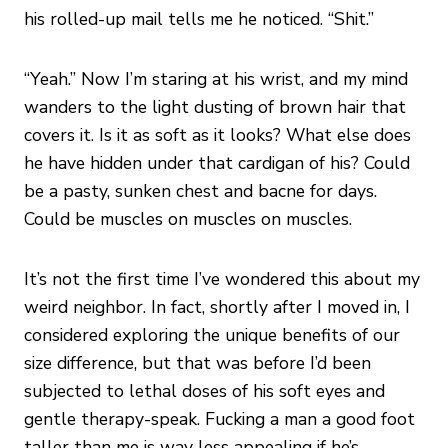
his rolled-up mail tells me he noticed. “Shit.”
“Yeah.” Now I’m staring at his wrist, and my mind
wanders to the light dusting of brown hair that
covers it. Is it as soft as it looks? What else does
he have hidden under that cardigan of his? Could
be a pasty, sunken chest and bacne for days.
Could be muscles on muscles on muscles.
It’s not the first time I’ve wondered this about my
weird neighbor. In fact, shortly after I moved in, I
considered exploring the unique benefits of our
size difference, but that was before I’d been
subjected to lethal doses of his soft eyes and
gentle therapy-speak. Fucking a man a good foot
taller than me is way less appealing if he’s