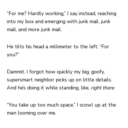
“For me? Hardly working,” I say instead, reaching
into my box and emerging with junk mail, junk
mail, and more junk mail.
He tilts his head a millimeter to the left. “For
you?”
Dammit. I forgot how quickly my big, goofy,
supersmart neighbor picks up on little details.
And he’s doing it while standing, like,
right there
.
“You take up too much space.” I scowl up at the
man looming over me.