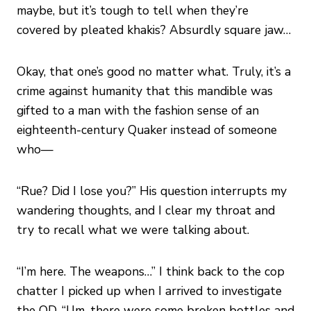
maybe, but it’s tough to tell when they’re
covered by pleated khakis? Absurdly square jaw…
Okay, that one’s good no matter what. Truly, it’s a
crime against humanity that this mandible was
gifted to a man with the fashion sense of an
eighteenth-century Quaker instead of someone
who—
“Rue? Did I lose you?” His question interrupts my
wandering thoughts, and I clear my throat and
try to recall what we were talking about.
“I’m here. The weapons…” I think back to the cop
chatter I picked up when I arrived to investigate
the OD. “Um, there were some broken bottles and