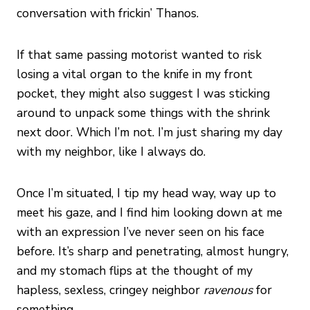
conversation with frickin’ Thanos.
If that same passing motorist wanted to risk
losing a vital organ to the knife in my front
pocket, they might also suggest I was sticking
around to unpack some things with the shrink
next door. Which I’m not. I’m just sharing my day
with my neighbor, like I always do.
Once I’m situated, I tip my head way, way up to
meet his gaze, and I find him looking down at me
with an expression I’ve never seen on his face
before. It’s sharp and penetrating, almost hungry,
and my stomach flips at the thought of my
hapless, sexless, cringey neighbor
ravenous
for
something.