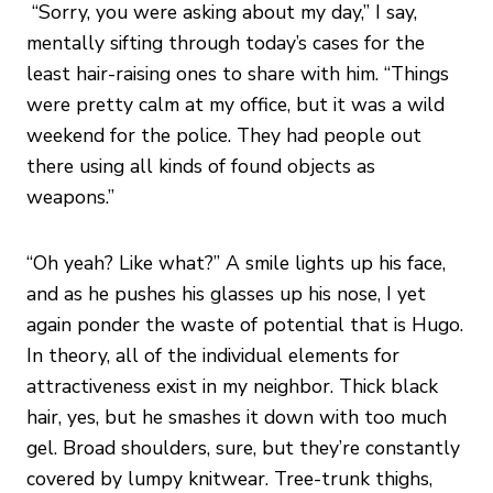
“Sorry, you were asking about my day,” I say,
mentally sifting through today’s cases for the
least hair-raising ones to share with him. “Things
were pretty calm at my office, but it was a wild
weekend for the police. They had people out
there using all kinds of found objects as
weapons.”
“Oh yeah? Like what?” A smile lights up his face,
and as he pushes his glasses up his nose, I yet
again ponder the waste of potential that is Hugo.
In theory, all of the individual elements for
attractiveness exist in my neighbor. Thick black
hair, yes, but he smashes it down with too much
gel. Broad shoulders, sure, but they’re constantly
covered by lumpy knitwear. Tree-trunk thighs,