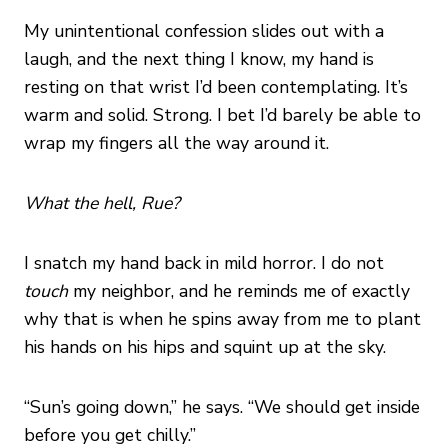
My unintentional confession slides out with a
laugh, and the next thing I know, my hand is
resting on that wrist I’d been contemplating. It’s
warm and solid. Strong. I bet I’d barely be able to
wrap my fingers all the way around it.
What the hell, Rue?
I snatch my hand back in mild horror. I do not
touch
my neighbor, and he reminds me of exactly
why that is when he spins away from me to plant
his hands on his hips and squint up at the sky.
“Sun’s going down,” he says. “We should get inside
before you get chilly.”