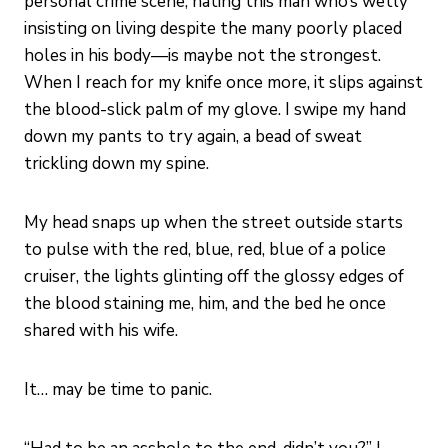
personal crime scene, hating this man who’s wetly
insisting on living despite the many poorly placed
holes in his body—is maybe not the strongest.
When I reach for my knife once more, it slips against
the blood-slick palm of my glove. I swipe my hand
down my pants to try again, a bead of sweat
trickling down my spine.
My head snaps up when the street outside starts
to pulse with the red, blue, red, blue of a police
cruiser, the lights glinting off the glossy edges of
the blood staining me, him, and the bed he once
shared with his wife.
It… may be time to panic.