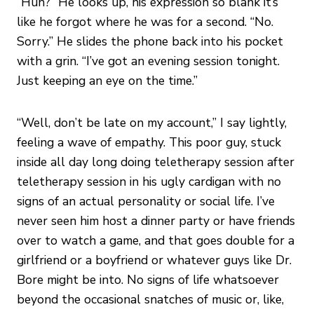
“Huh?” He looks up, his expression so blank it’s
like he forgot where he was for a second. “No.
Sorry.” He slides the phone back into his pocket
with a grin. “I’ve got an evening session tonight.
Just keeping an eye on the time.”
“Well, don’t be late on my account,” I say lightly,
feeling a wave of empathy. This poor guy, stuck
inside all day long doing teletherapy session after
teletherapy session in his ugly cardigan with no
signs of an actual personality or social life. I’ve
never seen him host a dinner party or have friends
over to watch a game, and that goes double for a
girlfriend or a boyfriend or whatever guys like Dr.
Bore might be into. No signs of life whatsoever
beyond the occasional snatches of music or, like,