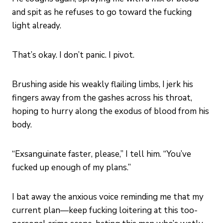
and spit as he refuses to go toward the fucking
light already.
That’s okay. I don’t panic. I pivot.
Brushing aside his weakly flailing limbs, I jerk his
fingers away from the gashes across his throat,
hoping to hurry along the exodus of blood from his
body.
“Exsanguinate faster, please,” I tell him. “You’ve
fucked up enough of my plans.”
I bat away the anxious voice reminding me that my
current plan—keep fucking loitering at this too-