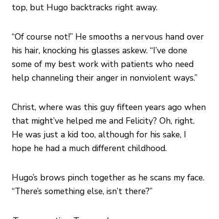
top, but Hugo backtracks right away.
“Of course not!” He smooths a nervous hand over
his hair, knocking his glasses askew. “I’ve done
some of my best work with patients who need
help channeling their anger in nonviolent ways.”
Christ, where was this guy fifteen years ago when
that might’ve helped me and Felicity? Oh, right.
He was just a kid too, although for his sake, I
hope he had a much different childhood.
Hugo’s brows pinch together as he scans my face.
“There’s something else, isn’t there?”