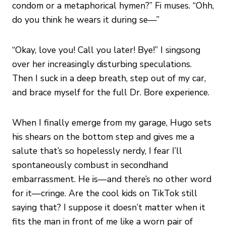
condom or a metaphorical hymen?” Fi muses. “Ohh,
do you think he wears it during se—”
“Okay, love you! Call you later! Bye!” I singsong
over her increasingly disturbing speculations.
Then I suck in a deep breath, step out of my car,
and brace myself for the full Dr. Bore experience.
When I finally emerge from my garage, Hugo sets
his shears on the bottom step and gives me a
salute that’s so hopelessly nerdy, I fear I’ll
spontaneously combust in secondhand
embarrassment. He is—and there’s no other word
for it—cringe. Are the cool kids on TikTok still
saying that? I suppose it doesn’t matter when it
fits the man in front of me like a worn pair of