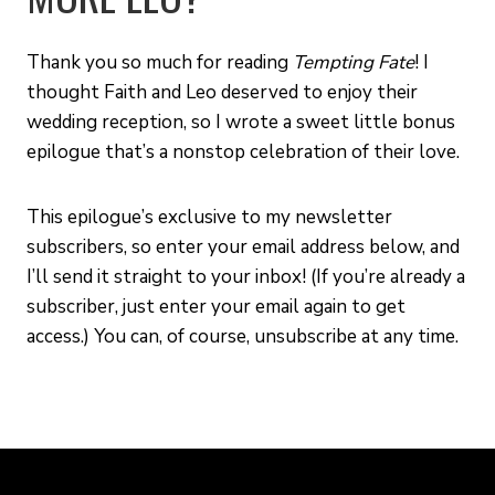
Thank you so much for reading
Tempting Fate
! I
thought Faith and Leo deserved to enjoy their
wedding reception, so I wrote a sweet little bonus
epilogue that’s a nonstop celebration of their love.
This epilogue’s exclusive to my newsletter
subscribers, so enter your email address below, and
I’ll send it straight to your inbox! (If you’re already a
subscriber, just enter your email again to get
access.) You can, of course, unsubscribe at any time.