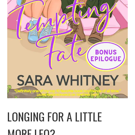
LONGING FOR A LITTLE
MORE LEO?