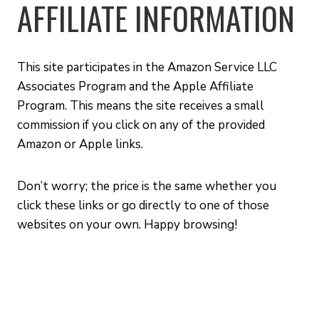
AFFILIATE INFORMATION
This site participates in the Amazon Service LLC
Associates Program and the Apple Affiliate
Program. This means the site receives a small
commission if you click on any of the provided
Amazon or Apple links.
Don’t worry; the price is the same whether you
click these links or go directly to one of those
websites on your own. Happy browsing!