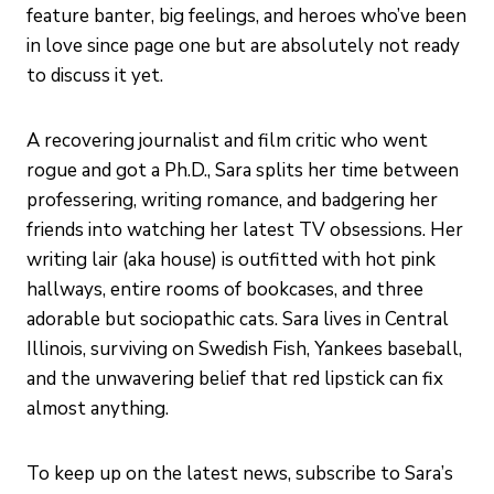
feature banter, big feelings, and heroes who’ve been
in love since page one but are absolutely not ready
to discuss it yet.
A recovering journalist and film critic who went
rogue and got a Ph.D., Sara splits her time between
professering, writing romance, and badgering her
friends into watching her latest TV obsessions. Her
writing lair (aka house) is outfitted with hot pink
hallways, entire rooms of bookcases, and three
adorable but sociopathic cats. Sara lives in Central
Illinois, surviving on Swedish Fish, Yankees baseball,
and the unwavering belief that red lipstick can fix
almost anything.
To keep up on the latest news, subscribe to Sara’s