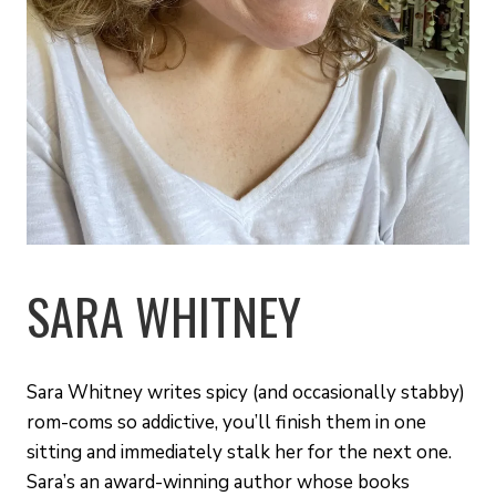
SARA WHITNEY
Sara Whitney writes spicy (and occasionally stabby)
rom-coms so addictive, you’ll finish them in one
sitting and immediately stalk her for the next one.
Sara’s an award-winning author whose books