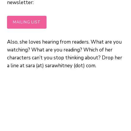
newsletter:
MAILING LIST
Also, she loves hearing from readers. What are you
watching? What are you reading? Which of her
characters can’t you stop thinking about? Drop her
a line at sara (at) sarawhitney (dot) com.