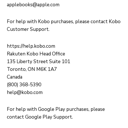
applebooks@apple.com
For help with Kobo purchases, please contact Kobo
Customer Support.
https://help.kobo.com
Rakuten Kobo Head Office
135 Liberty Street Suite 101
Toronto, ON M6K 1A7
Canada
(800) 368-5390
help@kobo.com
For help with Google Play purchases, please
contact Google Play Support.