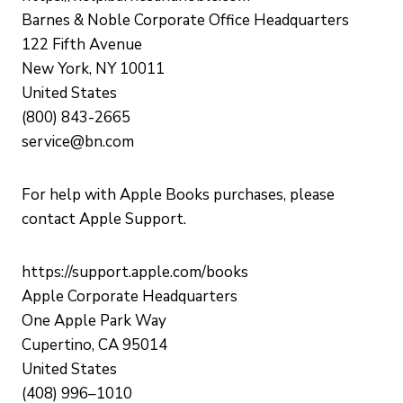
Barnes & Noble Corporate Office Headquarters
122 Fifth Avenue
New York, NY 10011
United States
(800) 843-2665
service@bn.com
For help with Apple Books purchases, please
contact Apple Support.
https://support.apple.com/books
Apple Corporate Headquarters
One Apple Park Way
Cupertino, CA 95014
United States
(408) 996–1010