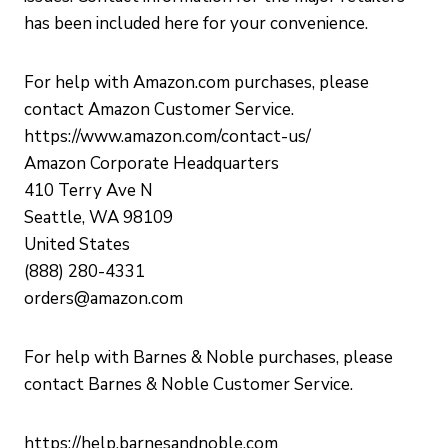
has been included here for your convenience.
For help with Amazon.com purchases, please
contact Amazon Customer Service.
https://www.amazon.com/contact-us/
Amazon Corporate Headquarters
410 Terry Ave N
Seattle, WA 98109
United States
(888) 280-4331
orders@amazon.com
For help with Barnes & Noble purchases, please
contact Barnes & Noble Customer Service.
https://help.barnesandnoble.com