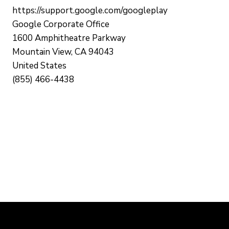
https://support.google.com/googleplay
Google Corporate Office
1600 Amphitheatre Parkway
Mountain View, CA 94043
United States
(855) 466-4438