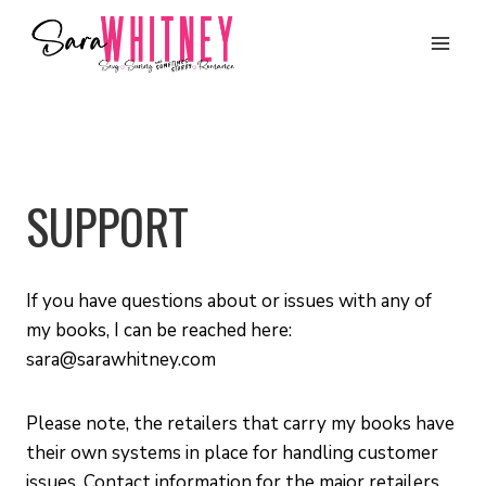
Skip
to
content
SUPPORT
If you have questions about or issues with any of
my books, I can be reached here:
sara@sarawhitney.com
Please note, the retailers that carry my books have
their own systems in place for handling customer
issues. Contact information for the major retailers