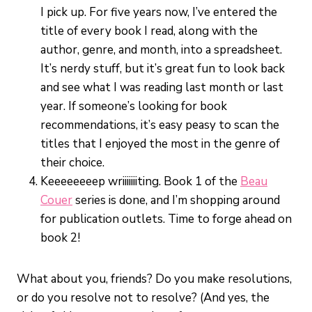
I pick up. For five years now, I’ve entered the
title of every book I read, along with the
author, genre, and month, into a spreadsheet.
It’s nerdy stuff, but it’s great fun to look back
and see what I was reading last month or last
year. If someone’s looking for book
recommendations, it’s easy peasy to scan the
titles that I enjoyed the most in the genre of
their choice.
Keeeeeeeep wriiiiiiiting. Book 1 of the
Beau
Couer
series is done, and I’m shopping around
for publication outlets. Time to forge ahead on
book 2!
What about you, friends? Do you make resolutions,
or do you resolve not to resolve? (And yes, the