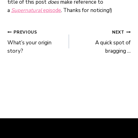
title of this post
does
make reference to
a
Supernatural
episode
. Thanks for noticing!)
POST
PREVIOUS
NEXT
What’s your origin
A quick spot of
NAVIGATION
story?
bragging …