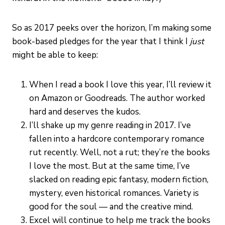
So as 2017 peeks over the horizon, I’m making some
book-based pledges for the year that I think I
just
might be able to keep:
When I read a book I love this year, I’ll review it
on Amazon or Goodreads. The author worked
hard and deserves the kudos.
I’ll shake up my genre reading in 2017. I’ve
fallen into a hardcore contemporary romance
rut recently. Well, not a rut; they’re the books
I love the most. But at the same time, I’ve
slacked on reading epic fantasy, modern fiction,
mystery, even historical romances. Variety is
good for the soul — and the creative mind.
Excel will continue to help me track the books