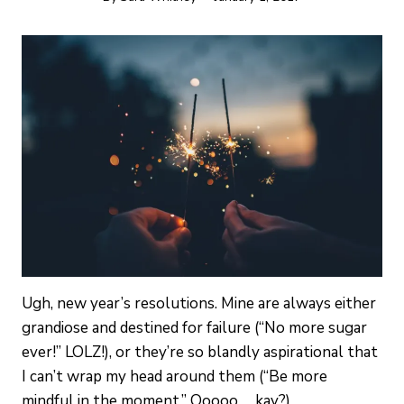
Ugh, new year’s resolutions. Mine are always either
grandiose and destined for failure (“No more sugar
ever!” LOLZ!), or they’re so blandly aspirational that
I can’t wrap my head around them (“Be more
mindful in the moment.” Ooooo … kay?)