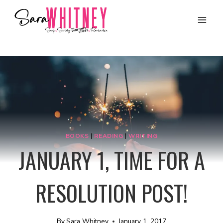
Skip
to
content
BOOKS
|
READING
|
WRITING
JANUARY 1, TIME FOR A
RESOLUTION POST!
By
Sara Whitney
January 1, 2017